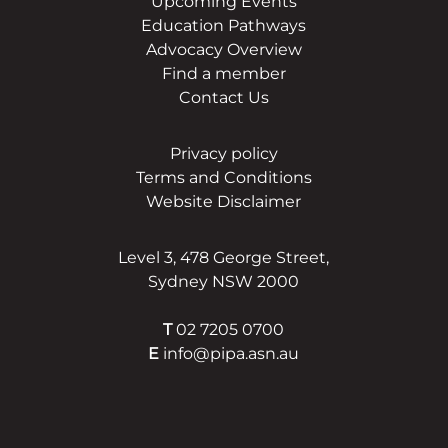
Upcoming Events
Education Pathways
Advocacy Overview
Find a member
Contact Us
Privacy policy
Terms and Conditions
Website Disclaimer
Level 3, 478 George Street,
Sydney NSW 2000
T
02 7205 0700
E
info@pipa.asn.au