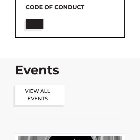
CODE OF CONDUCT
Events
VIEW ALL
EVENTS