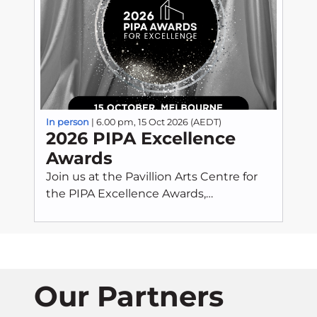
In person
| 6.00 pm, 15 Oct 2026 (AEDT)
2026 PIPA Excellence
Awards
Join us at the Pavillion Arts Centre for
the PIPA Excellence Awards,
celebrating outstanding achievement,
innovation, and professionalism across
the property investment sector. This
prestigious evening recognises
individuals and organisations who
Our Partners
exemplify best practice and uphold the
highest standards of integrity and