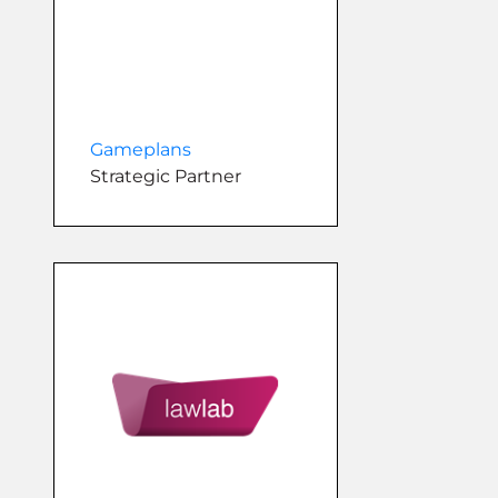
Gameplans
Strategic Partner