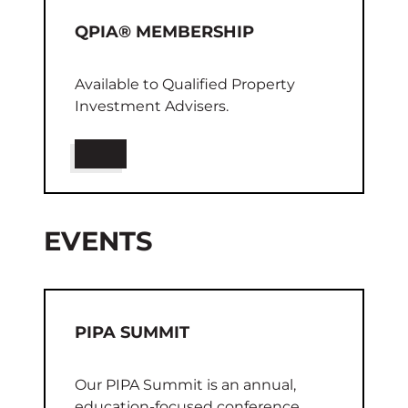
QPIA® MEMBERSHIP
Available to Qualified Property
Investment Advisers.
EVENTS
PIPA SUMMIT
Our PIPA Summit is an annual,
education-focused conference