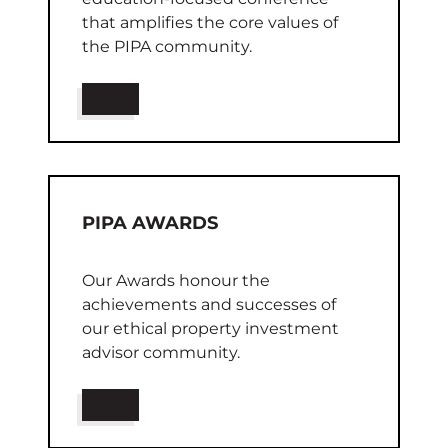
that amplifies the core values of
the PIPA community.
PIPA AWARDS
Our Awards honour the
achievements and successes of
our ethical property investment
advisor community.