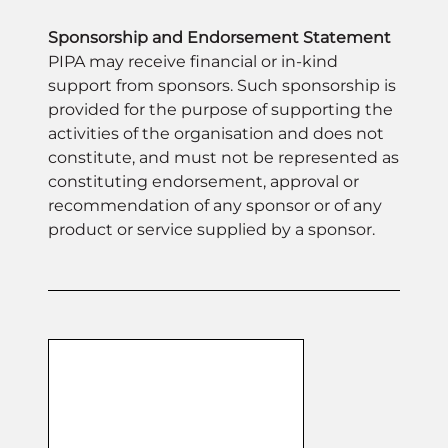
expertise. Guests will enjoy an elegant
Sponsorship and Endorsement Statement
night of celebration, networking, and
PIPA may receive financial or in-kind
entertainment as we honour those
support from sponsors. Such sponsorship is
leading the way in excellence and
provided for the purpose of supporting the
shaping the future of the sector.
activities of the organisation and does not
constitute, and must not be represented as
constituting endorsement, approval or
recommendation of any sponsor or of any
product or service supplied by a sponsor.