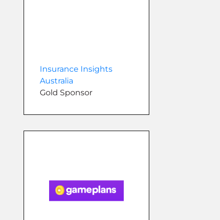
Insurance Insights
Australia
Gold Sponsor