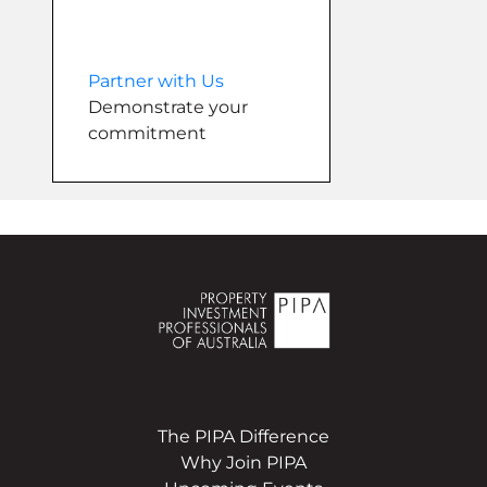
Partner with Us
Demonstrate your
commitment
The PIPA Difference
Why Join PIPA