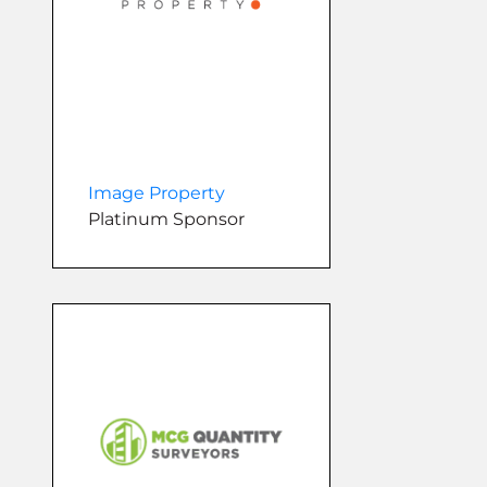
Image Property
Platinum Sponsor