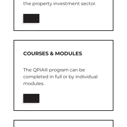
the property investment sector.
COURSES & MODULES
The
QPIA®
program can be
completed in full or by individual
modules.