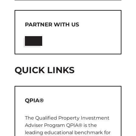
PARTNER WITH US
QUICK LINKS
QPIA®
The Qualified Property Investment
Adviser Program QPIA® is the
leading educational benchmark for