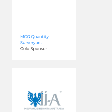
MCG Quantity
Surveryors
Gold Sponsor