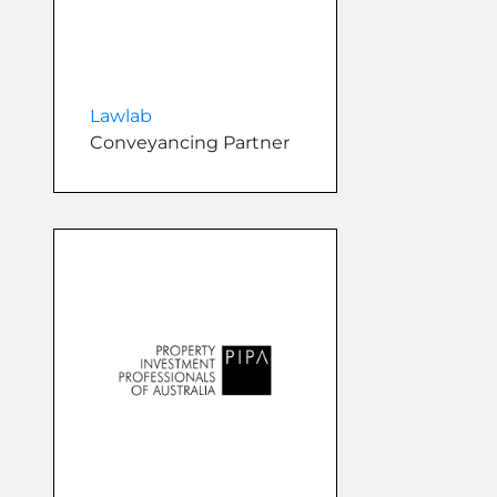
Lawlab
Conveyancing Partner