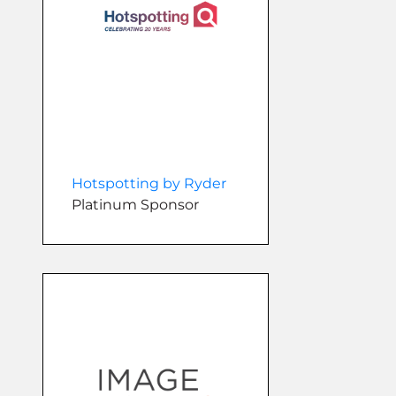
Hotspotting by Ryder
Platinum Sponsor